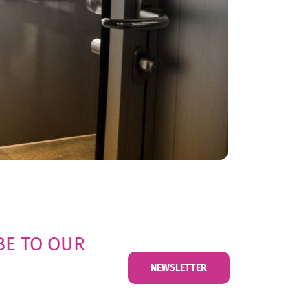
BE TO OUR
NEWSLETTER