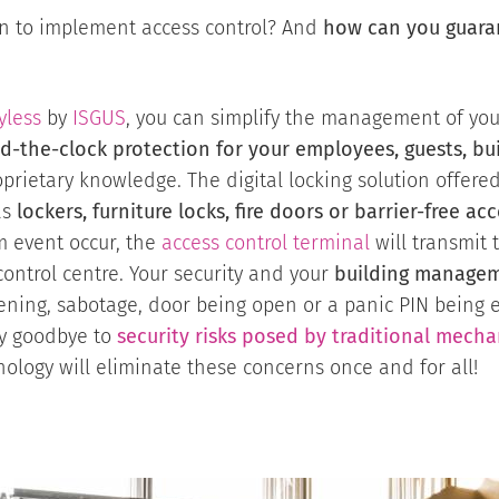
ion to implement access control? And
how can you guarant
yless
by
ISGUS
, you can simplify the management of your 
d-the-clock protection for your employees, guests, b
prietary knowledge. The digital locking solution offere
as
lockers, furniture locks, fire doors or barrier-free a
m event occur, the
access control terminal
will transmit 
ntrol centre. Your security and your
building managem
ning, sabotage, door being open or a panic PIN being e
y goodbye to
security risks posed by traditional mecha
ology will eliminate these concerns once and for all!