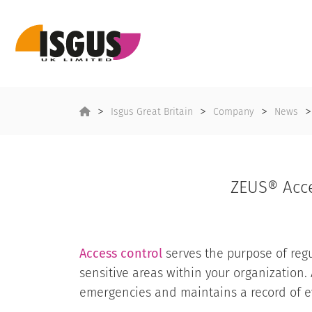
Isgus Great Britain
Company
News
ZEUS® Acce
Access control
serves the purpose of regul
sensitive areas within your organization. 
emergencies and maintains a record of ev