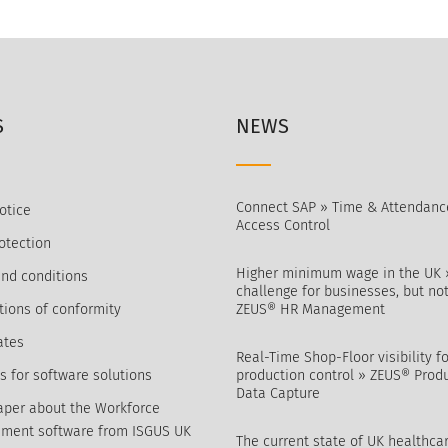
S
NEWS
Connect SAP » Time & Attendanc
otice
Access Control
otection
Higher minimum wage in the UK 
nd conditions
challenge for businesses, but not
tions of conformity
ZEUS® HR Management
ates
Real-Time Shop-Floor visibility fo
s for software solutions
production control » ZEUS® Prod
Data Capture
per about the Workforce
ment software from ISGUS UK
The current state of UK healthca