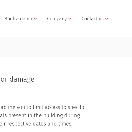
Book a demo
Company
Contact us
t or damage
abling you to limit access to specific
als present in the building during
ir respective dates and times.