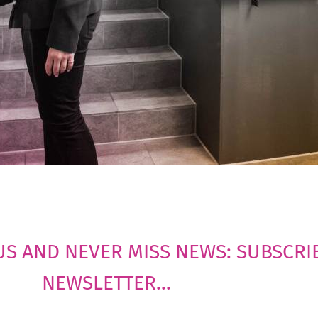
US AND NEVER MISS NEWS: SUBSCRI
NEWSLETTER...