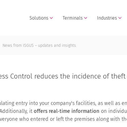
Solutions
Terminals
Industries
News from ISGUS – updates and insights
ss Control reduces the incidence of thef
ating entry into your company's facilities, as well as en
Additionally, it
offers real-time information
on individu
eryone who entered or left the premises along with the