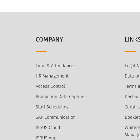
COMPANY
LINK
Time & Attendance
Legal N
HR Management
Data pr
Access Control
Terms a
Production Data Capture
Declara
Staff Scheduling
Certific
SAP Communication
Booklet
ISGUS Cloud
Whitepa
Manage
ISGUS App