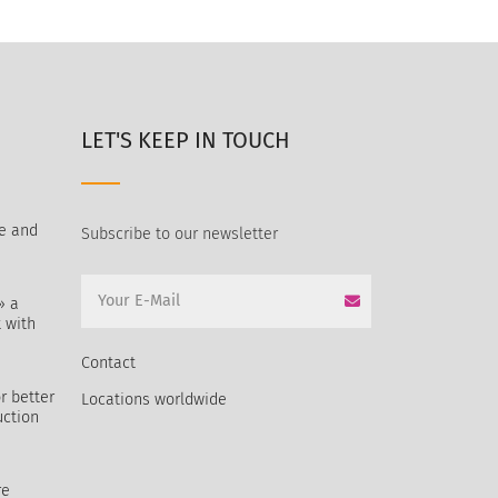
LET'S KEEP IN TOUCH
e and
Subscribe to our newsletter
» a
 with
Contact
r better
Locations worldwide
uction
re