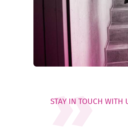
STAY IN TOUCH WITH 