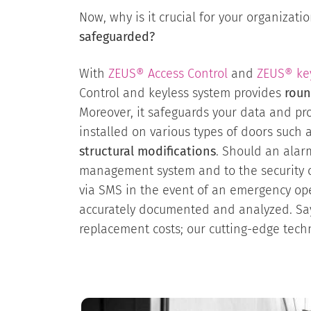
Now, why is it crucial for your organizat
safeguarded?
With
ZEUS® Access Control
and
ZEUS® ke
Control and keyless system provides
roun
Moreover, it safeguards your data and pro
installed on various types of doors such 
structural modifications
. Should an alar
management system and to the security co
via SMS in the event of an emergency ope
accurately documented and analyzed. Sa
replacement costs; our cutting-edge techn