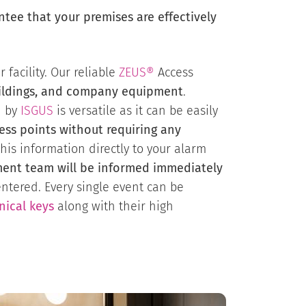
ee that your premises are effectively
facility. Our reliable
ZEUS®
Access
uildings, and company equipment
.
d by
ISGUS
is versatile as it can be easily
ccess points without requiring any
this information directly to your alarm
ent team will be informed immediately
ntered. Every single event can be
nical keys
along with their high