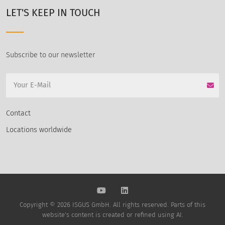
LET'S KEEP IN TOUCH
Subscribe to our newsletter
Contact
Locations worldwide
Copyright © 2026 ISGUS GmbH. All rights reserved. Parts of this
website's content is created or refined using AI.