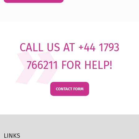
CALL US AT +44 1793
766211 FOR HELP!
CONTACT FORM
LINKS