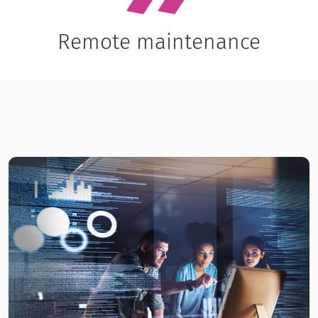
Remote maintenance