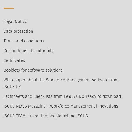
Legal Notice
Data protection
Terms and conditions
Declarations of conformity
Certificates
Booklets for software solutions
Whitepaper about the Workforce Management software from
ISGUS UK
Factsheets and Checklists from ISGUS UK » ready to download
ISGUS NEWS Magazine – Workforce Management innovations
ISGUS TEAM – meet the people behind ISGUS