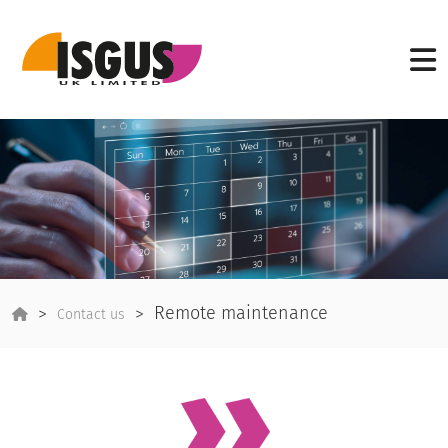
Remote maintenance
Contact us