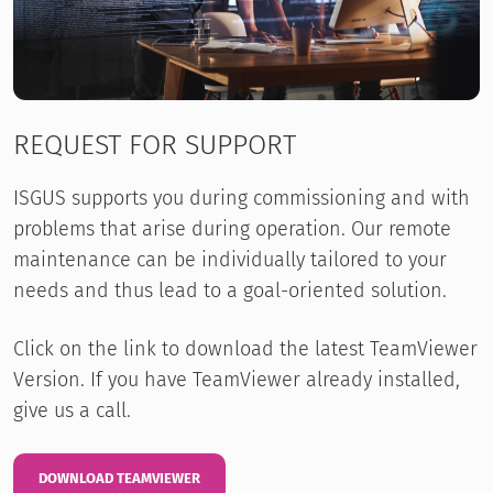
REQUEST FOR SUPPORT
ISGUS supports you during commissioning and with
problems that arise during operation. Our remote
maintenance can be individually tailored to your
needs and thus lead to a goal-oriented solution.
Click on the link to download the latest TeamViewer
Version. If you have TeamViewer already installed,
give us a call.
DOWNLOAD TEAMVIEWER