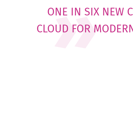
ONE IN SIX NEW 
CLOUD FOR MODER