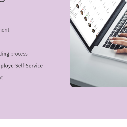
ment
ding
process
ploye-Self-Service
nt