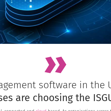
gement software in the 
ses are choosing the ISG