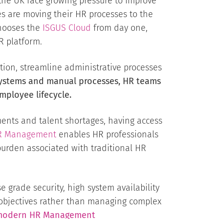
the UK face growing pressure to improve
es are moving their HR processes to the
chooses the
ISGUS Cloud
from day one,
R platform.
ion, streamline administrative processes
ystems and manual processes, HR teams
mployee lifecycle.
ents and talent shortages, having access
R Management
enables HR professionals
urden associated with traditional HR
 grade security, high system availability
 objectives rather than managing complex
or modern HR Management