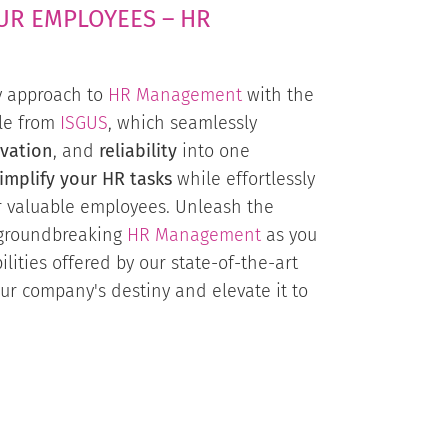
UR EMPLOYEES – HR
y approach to
HR Management
with the
e from
ISGUS
, which seamlessly
vation
, and
reliability
into one
implify your HR tasks
while effortlessly
r valuable employees. Unleash the
d groundbreaking
HR Management
as you
lities offered by our state-of-the-art
our company's destiny and elevate it to