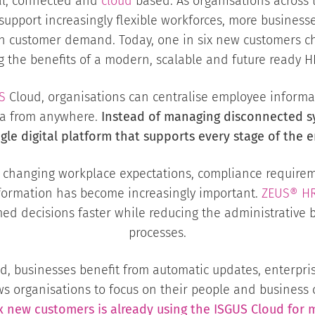
tal, connected and
cloud
based. As organisations across 
support increasingly flexible workforces, more business
ed in customer demand. Today, one in six new customers 
g the benefits of a modern, scalable and future ready H
S
Cloud, organisations can centralise employee informat
ata from anywhere.
Instead of managing disconnected s
ngle digital platform that supports every stage of the e
o changing workplace expectations, compliance requirem
formation has become increasingly important.
ZEUS®
H
ed decisions faster while reducing the administrative b
processes.
, businesses benefit from automatic updates, enterprise
ows organisations to focus on their people and business
ix new customers is already using the ISGUS Cloud f