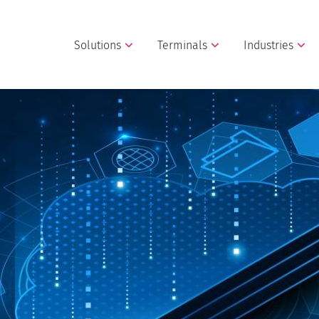
Solutions
Terminals
Industries