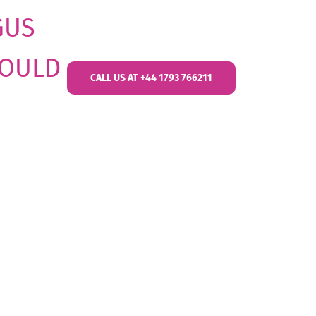
GUS
HOULD
CALL US AT +44 1793 766211