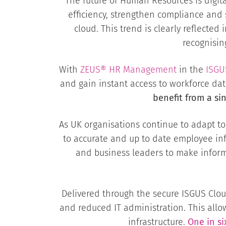
The future of Human Resources is digi
efficiency, strengthen compliance and 
cloud. This trend is clearly reflect
recognisin
With
ZEUS® HR Management
in the
ISGU
and gain instant access to workforce d
benefit from a si
As UK organisations continue to adapt t
to accurate and up to date employee in
and business leaders to make inform
Delivered through the secure ISGUS Cloud
and reduced IT administration. This all
infrastructure.
One in s