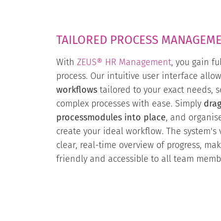
TAILORED PROCESS MANAGEM
With
ZEUS® HR Management
, you gain fu
process. Our intuitive user interface allo
workflows
tailored to your exact needs,
complex processes with ease. Simply
dra
processmodules into place
, and organis
create your ideal workflow. The system's v
clear, real-time overview of progress, mak
friendly and accessible to all team memb