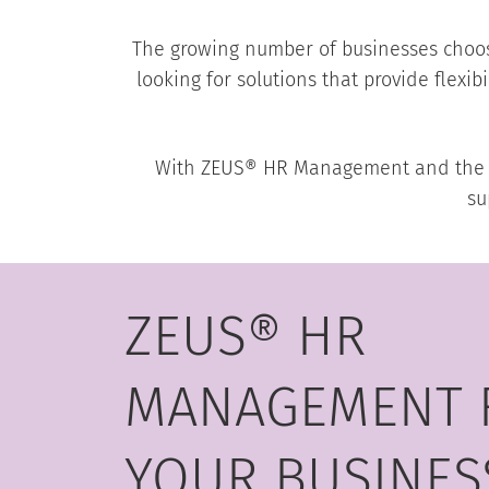
The growing number of businesses choos
looking for solutions that provide flexib
With ZEUS® HR Management and the ISG
su
ZEUS® HR
MANAGEMENT 
YOUR BUSINES