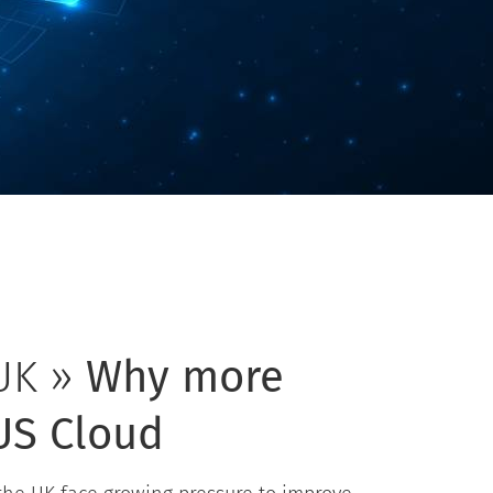
UK »
Why more
US Cloud