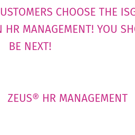
CUSTOMERS CHOOSE THE IS
N HR MANAGEMENT! YOU S
BE NEXT!
ZEUS® HR MANAGEMENT