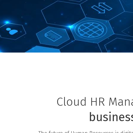
Cloud HR Mana
busines