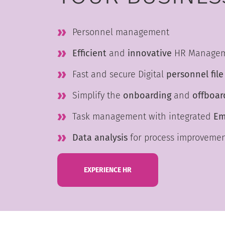
Personnel management
Efficient
and
innovative
HR Manage
Fast and secure Digital
personnel file
Simplify the
onboarding
and
offboar
Task management with integrated
Em
Data analysis
for process improveme
EXPERIENCE HR