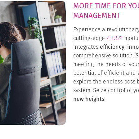
MORE TIME FOR YO
MANAGEMENT
Experience a revolutionar
cutting-edge
ZEUS®
modul
integrates
efficiency
,
inno
comprehensive solution.
S
meeting the needs of you
potential of efficient an
explore the endless possibi
system. Seize control of y
new heights
!