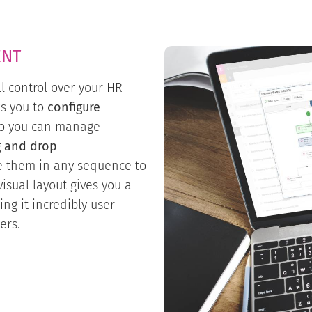
ENT
ll control over your HR
ws you to
configure
 so you can manage
g and drop
e them in any sequence to
isual layout gives you a
ing it incredibly user-
ers.