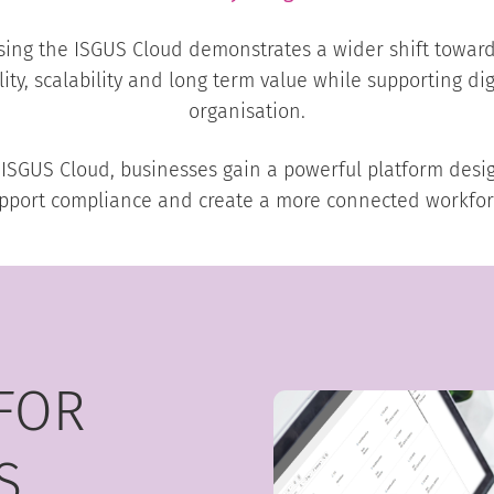
ing the ISGUS Cloud demonstrates a wider shift towa
ility, scalability and long term value while supporting dig
organisation.
US Cloud, businesses gain a powerful platform design
pport compliance and create a more connected workfor
FOR
S