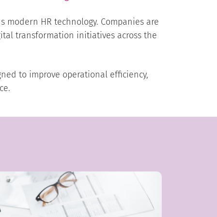
rds modern HR technology. Companies are
ital transformation initiatives across the
ed to improve operational efficiency,
ce.