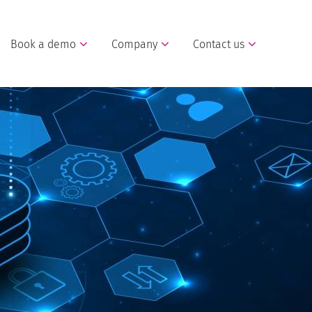
Book a demo
Company
Contact us