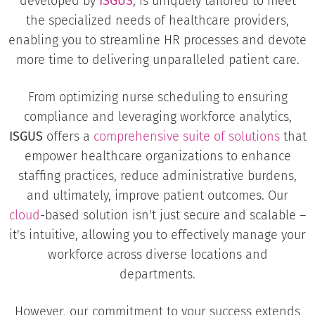
developed by
ISGUS
, is uniquely tailored to meet
the specialized needs of healthcare providers,
enabling you to streamline HR processes and devote
more time to delivering unparalleled patient care.
From optimizing nurse scheduling to ensuring
compliance and leveraging workforce analytics,
ISGUS
offers a
comprehensive suite of solutions
that
empower healthcare organizations to enhance
staffing practices, reduce administrative burdens,
and ultimately, improve patient outcomes. Our
cloud
-based solution isn't just secure and scalable –
it's intuitive, allowing you to effectively manage your
workforce across diverse locations and
departments.
However, our commitment to your success extends