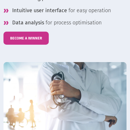
Intuitive user interface
for easy operation
Data analysis
for process optimisation
BECOME A WINNER