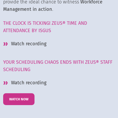
provide the ideal chance to witness
Workforce
Management in action
.
THE CLOCK IS TICKING! ZEUS® TIME AND
ATTENDANCE BY ISGUS
Watch recording
YOUR SCHEDULING CHAOS ENDS WITH ZEUS® STAFF
SCHEDULING
Watch recording
WATCH NOW