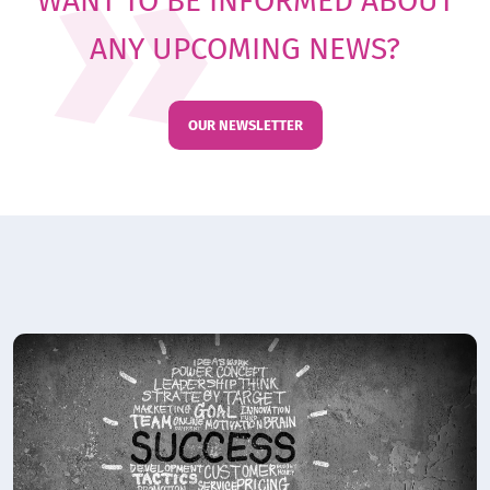
WANT TO BE INFORMED ABOUT
ANY UPCOMING NEWS?
OUR NEWSLETTER