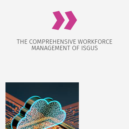
THE COMPREHENSIVE WORKFORCE
MANAGEMENT OF ISGUS