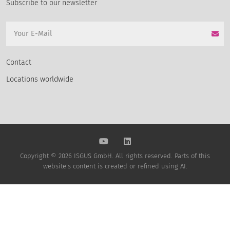
Subscribe to our newsletter
Contact
Locations worldwide
Copyright © 2026 ISGUS GmbH. All rights reserved. Parts of this
website's content is created or refined using AI.