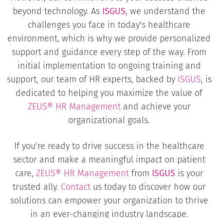
beyond technology. As
ISGUS
, we understand the
challenges you face in today's healthcare
environment, which is why we provide personalized
support and guidance every step of the way. From
initial implementation to ongoing training and
support, our team of HR experts, backed by
ISGUS
, is
dedicated to helping you maximize the value of
ZEUS® HR Management
and achieve your
organizational goals.
If you're ready to drive success in the healthcare
sector and make a meaningful impact on patient
care,
ZEUS® HR Management
from
ISGUS
is your
trusted ally.
Contact
us today to discover how our
solutions can empower your organization to thrive
in an ever-changing industry landscape.