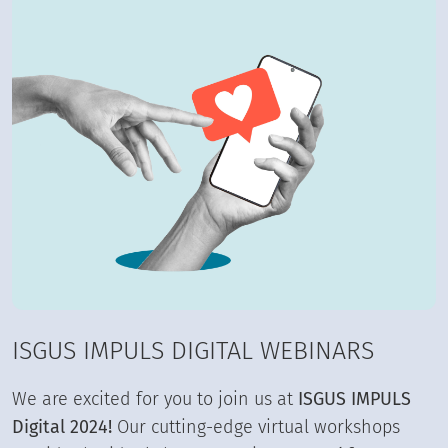
ISGUS IMPULS DIGITAL WEBINARS
We are excited for you to join us at
ISGUS IMPULS
Digital 2024!
Our cutting-edge virtual workshops