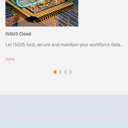
ISGUS Cloud
Let ISGUS host, secure and maintain your workforce data...
more