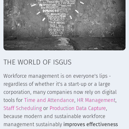
THE WORLD OF ISGUS
Workforce management is on everyone's lips -
regardless of whether it's a start-up or a large
corporation, many companies now rely on digital
tools for
Time and Attendance
,
HR Management
,
Staff Scheduling
or
Production Data Capture
,
because modern and sustainable workforce
management sustainably
improves effectiveness