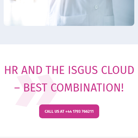
HR AND THE ISGUS CLOUD
– BEST COMBINATION!
CALL US AT +44 1793 766211