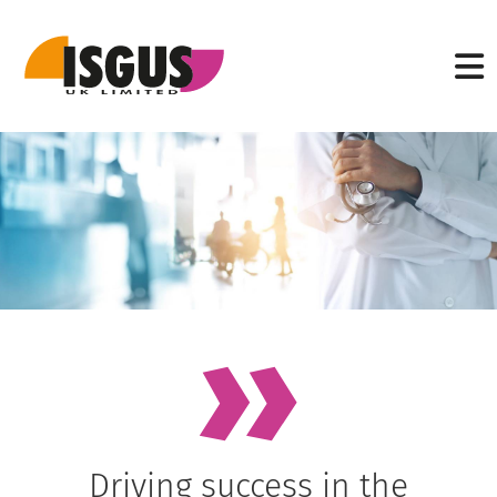
Driving success in the