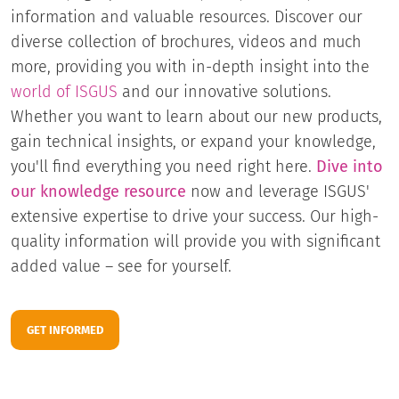
information and valuable resources. Discover our
diverse collection of brochures, videos and much
more, providing you with in-depth insight into the
world of ISGUS
and our innovative solutions.
Whether you want to learn about our new products,
gain technical insights, or expand your knowledge,
you'll find everything you need right here.
Dive into
our knowledge resource
now and leverage ISGUS'
extensive expertise to drive your success. Our high-
quality information will provide you with significant
added value – see for yourself.
GET INFORMED