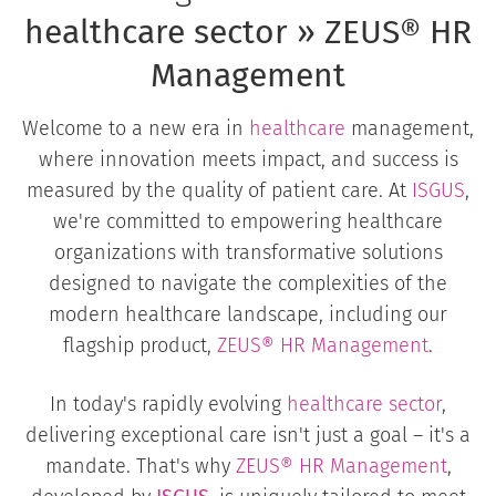
healthcare sector » ZEUS® HR
Management
Welcome to a new era in
healthcare
management,
where innovation meets impact, and success is
measured by the quality of patient care. At
ISGUS
,
we're committed to empowering healthcare
organizations with transformative solutions
designed to navigate the complexities of the
modern healthcare landscape, including our
flagship product,
ZEUS® HR Management
.
In today's rapidly evolving
healthcare sector
,
delivering exceptional care isn't just a goal – it's a
mandate. That's why
ZEUS®
HR Management
,