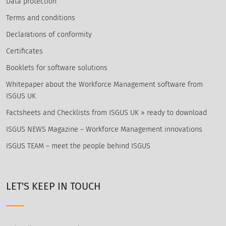
Data protection
Terms and conditions
Declarations of conformity
Certificates
Booklets for software solutions
Whitepaper about the Workforce Management software from
ISGUS UK
Factsheets and Checklists from ISGUS UK » ready to download
ISGUS NEWS Magazine – Workforce Management innovations
ISGUS TEAM – meet the people behind ISGUS
LET'S KEEP IN TOUCH