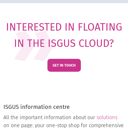
INTERESTED IN FLOATING
IN THE ISGUS CLOUD?
GET IN TOUCH
ISGUS information centre
All the important information about our
solutions
on one page: your one-stop shop for comprehensive