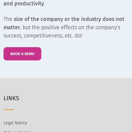
and productivity
.
The
size of the company or the industry does not
matter
, but the positive effects on the company's
success, competitiveness, etc. do!
BOOK A DEMO
LINKS
Legal Notice