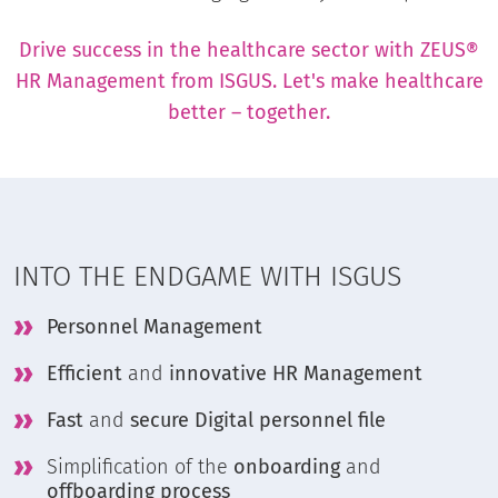
Drive success in the healthcare sector with ZEUS®
HR Management from ISGUS. Let's make healthcare
better – together.
INTO THE ENDGAME WITH ISGUS
Personnel Management
Efficient
and
innovative HR Management
Fast
and
secure Digital personnel file
Simplification of the
onboarding
and
offboarding process