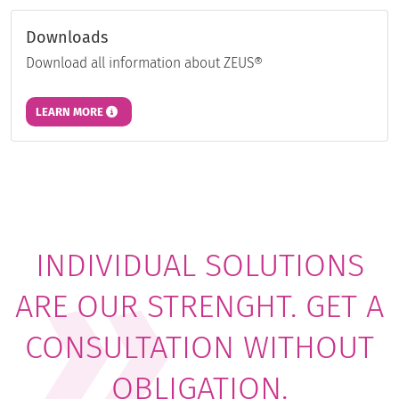
Downloads
Download all information about ZEUS®
LEARN MORE
INDIVIDUAL SOLUTIONS
ARE OUR STRENGHT. GET A
CONSULTATION WITHOUT
OBLIGATION.