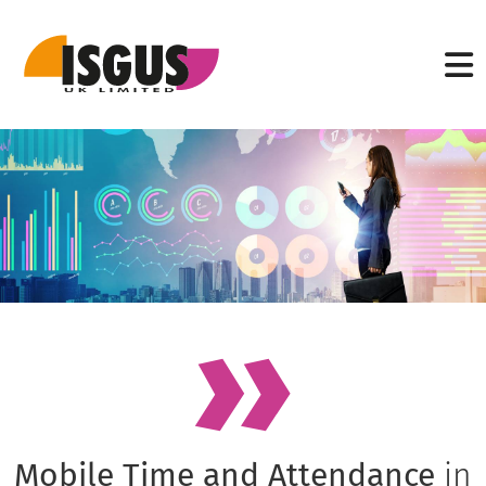
Mobile Time and Attendance
in