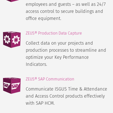
employees and guests – as well as 24/7
access control to secure buildings and
office equipment.
ZEUS® Production Data Capture
Collect data on your projects and
production processes to streamline and
optimize your Key Performance
Indicators.
ZEUS® SAP Communication
Communicate ISGUS Time & Attendance
and Access Control products effectively
with SAP HCM.