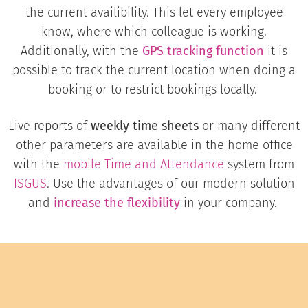
the current availibility. This let every employee
know, where which colleague is working.
Additionally, with the
GPS tracking function
it is
possible to track the current location when doing a
booking or to restrict bookings locally.
Live reports of
weekly time sheets
or many different
other parameters are available in the home office
with the
mobile
Time and Attendance
system from
ISGUS
. Use the advantages of our modern solution
and
increase the flexibility
in your company.