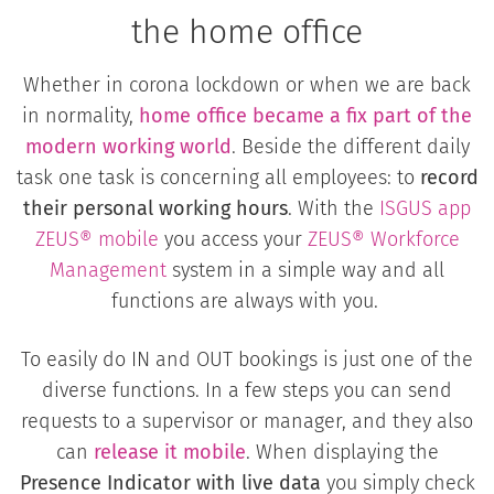
the home office
Whether in corona lockdown or when we are back
in normality,
home office became a fix part of the
modern working world
. Beside the different daily
task one task is concerning all employees: to
record
their personal working hours
. With the
ISGUS app
ZEUS® mobile
you access your
ZEUS® Workforce
Management
system in a simple way and all
functions are always with you.
To easily do IN and OUT bookings is just one of the
diverse functions. In a few steps you can send
requests to a supervisor or manager, and they also
can
release it mobile
. When displaying the
Presence Indicator with live data
you simply check