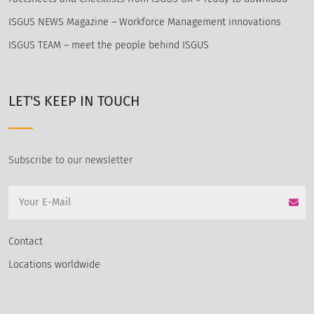
ISGUS NEWS Magazine – Workforce Management innovations
ISGUS TEAM – meet the people behind ISGUS
LET'S KEEP IN TOUCH
Subscribe to our newsletter
Contact
Locations worldwide