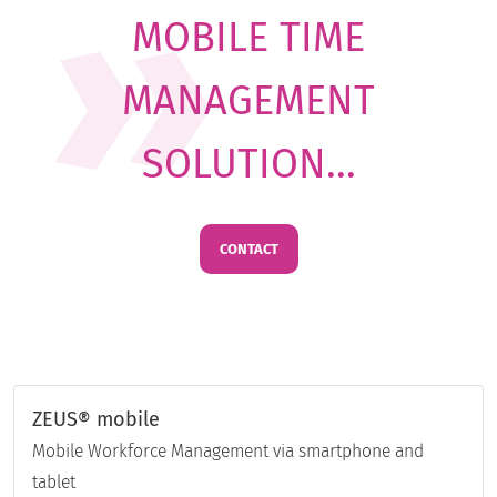
MOBILE TIME
MANAGEMENT
SOLUTION...
CONTACT
ZEUS® mobile
Mobile Workforce Management via smartphone and
tablet