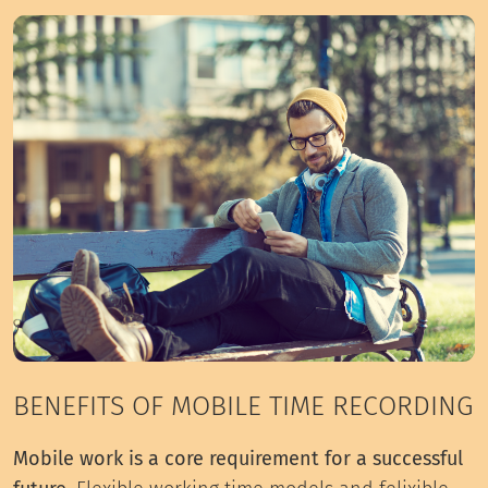
BENEFITS OF MOBILE TIME RECORDING
Mobile work is a core requirement for a successful