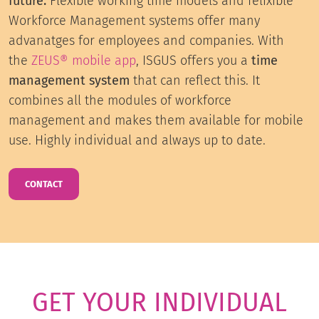
future.
Flexible working time models and felixible
Workforce Management systems offer many
advanatges for employees and companies. With
the
ZEUS® mobile app
, ISGUS offers you a
time
management system
that can reflect this. It
combines all the modules of workforce
management and makes them available for mobile
use. Highly individual and always up to date.
CONTACT
GET YOUR INDIVIDUAL