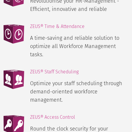
Revolutionise your HR-Management -
Efficient, innovative and reliable
ZEUS® Time & Attendance
A time-saving and reliable solution to
optimize all Workforce Management
tasks.
ZEUS® Staff Scheduling
Optimize your staff scheduling through
demand-oriented workforce
management.
ZEUS® Access Control
Round the clock security for your