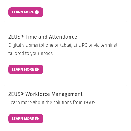
LEARN MORE
ZEUS® Time and Attendance
Digital via smartphone or tablet, at a PC or via terminal -
tailored to your needs
LEARN MORE
ZEUS® Workforce Management
Learn more about the solutions from ISGUS...
LEARN MORE