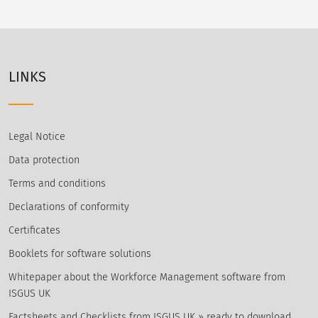
LINKS
Legal Notice
Data protection
Terms and conditions
Declarations of conformity
Certificates
Booklets for software solutions
Whitepaper about the Workforce Management software from
ISGUS UK
Factsheets and Checklists from ISGUS UK » ready to download