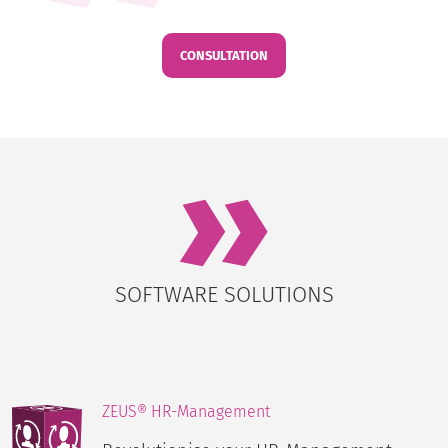
CONSULTATION
SOFTWARE SOLUTIONS
ZEUS® HR-Management