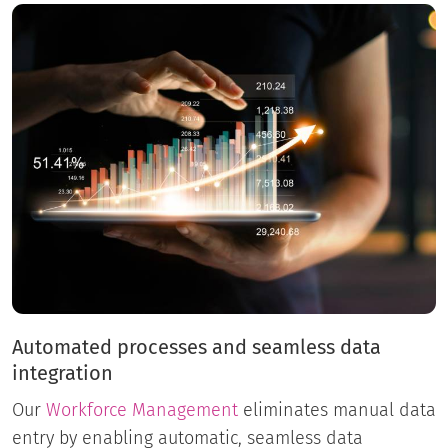
Automated processes and seamless data
integration
Our
Workforce Management
eliminates manual data
entry by enabling automatic, seamless data