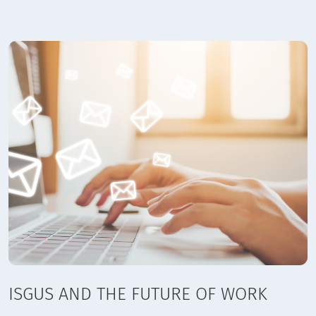
ISGUS AND THE FUTURE OF WORK