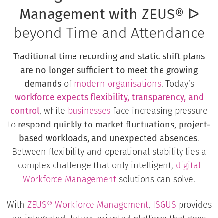
Management with ZEUS®
ᐅ
beyond Time and Attendance
Traditional time recording and static shift plans
are no longer sufficient to meet the growing
demands
of
modern organisations
. Today’s
workforce expects flexibility, transparency, and
control
, while
businesses
face increasing pressure
to
respond quickly to market fluctuations, project-
based workloads, and unexpected absences
.
Between flexibility and operational stability lies a
complex challenge that only intelligent,
digital
Workforce Management
solutions can solve.
With
ZEUS® Workforce Management
,
ISGUS
provides