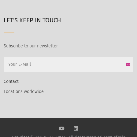
LET'S KEEP IN TOUCH
Subscribe to our newsletter
Contact
Locations worldwide