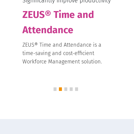
sche
Significantly improve productivity
ZE
ZEUS® Time and
Sc
Attendance
The o
tial
ZEUS® Time and Attendance is a
inclu
e
time-saving and cost-efficient
Sched
Workforce Management solution.
requi