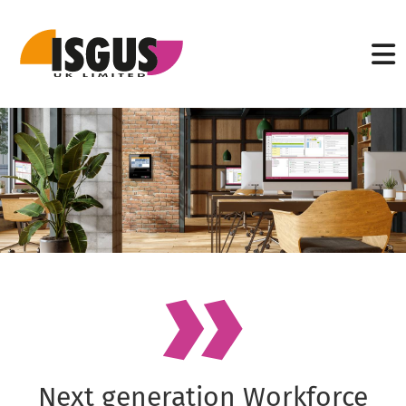
Next generation Workforce