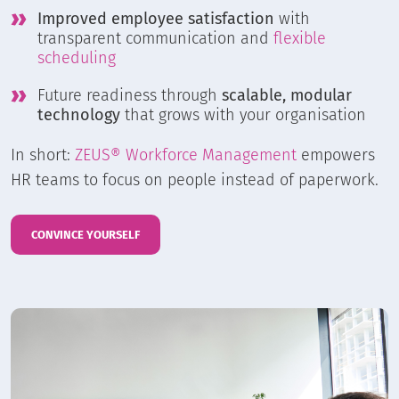
Improved employee satisfaction
with
transparent communication and
flexible
scheduling
Future readiness through
scalable, modular
technology
that grows with your organisation
In short:
ZEUS® Workforce Management
empowers
HR teams to focus on people instead of paperwork.
CONVINCE YOURSELF