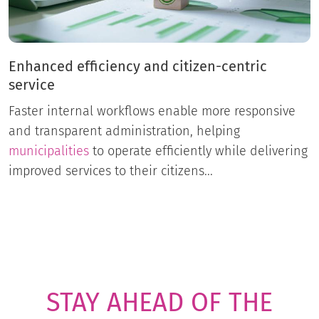
Enhanced efficiency and citizen-centric
service
Faster internal workflows enable more responsive
and transparent administration, helping
municipalities
to operate efficiently while delivering
improved services to their citizens...
STAY AHEAD OF THE