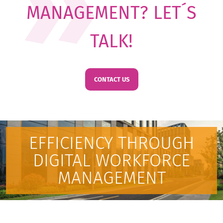
MANAGEMENT? LET´S
TALK!
CONTACT US
EFFICIENCY THROUGH
DIGITAL WORKFORCE
MANAGEMENT