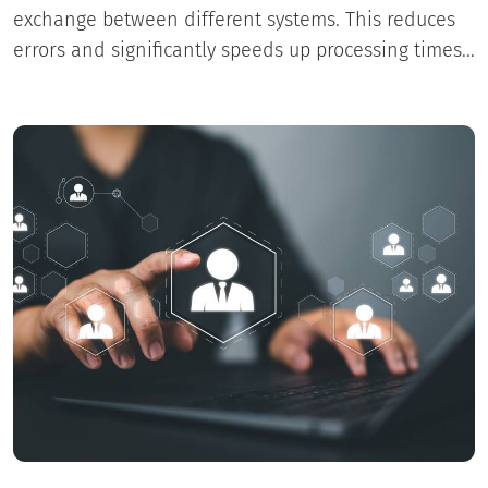
exchange between different systems. This reduces
errors and significantly speeds up processing times...