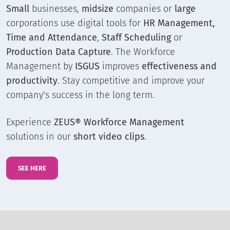
Small
businesses,
midsize
companies or
large
corporations use digital tools for
HR Management,
Time and Attendance
,
Staff Scheduling
or
Production Data Capture
. The Workforce
Management by
ISGUS
improves
effectiveness and
productivity
. Stay competitive and improve your
company's success in the long term.
Experience
ZEUS® Workforce Management
solutions in our
short video clips
.
SEE HERE