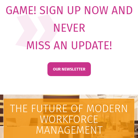
GAME! SIGN UP NOW AND
NEVER
MISS AN UPDATE!
OUR NEWSLETTER
THE FUTURE OF MODERN
WORKFORCE
MANAGEMENT