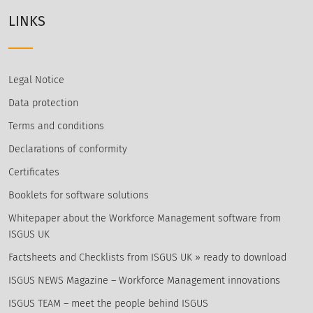
LINKS
Legal Notice
Data protection
Terms and conditions
Declarations of conformity
Certificates
Booklets for software solutions
Whitepaper about the Workforce Management software from
ISGUS UK
Factsheets and Checklists from ISGUS UK » ready to download
ISGUS NEWS Magazine – Workforce Management innovations
ISGUS TEAM – meet the people behind ISGUS