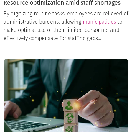
Resource optimization amid staff shortages
By digitizing routine tasks, employees are relieved of
administrative burdens, allowing
municipalities
to
make optimal use of their limited personnel and
effectively compensate for staffing gaps...