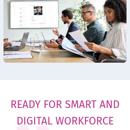
READY FOR SMART AND
DIGITAL WORKFORCE