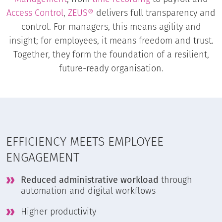
Access Control
,
ZEUS®
delivers full transparency and
control. For managers, this means agility and
insight; for employees, it means freedom and trust.
Together, they form the foundation of a resilient,
future-ready organisation.
EFFICIENCY MEETS EMPLOYEE
ENGAGEMENT
Reduced administrative workload
through
automation and digital workflows
Higher productivity