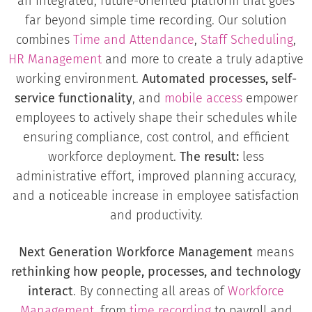
an integrated, future-oriented platform that goes
far beyond simple time recording. Our solution
combines
Time and Attendance
,
Staff Scheduling
,
HR Management
and more to create a truly adaptive
working environment.
Automated processes, self-
service functionality
, and
mobile access
empower
employees to actively shape their schedules while
ensuring compliance, cost control, and efficient
workforce deployment.
The result:
less
administrative effort, improved planning accuracy,
and a noticeable increase in employee satisfaction
and productivity.
Next Generation Workforce Management
means
rethinking how people, processes, and technology
interact
. By connecting all areas of
Workforce
Management
, from
time recording
to payroll and