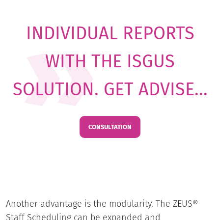
INDIVIDUAL REPORTS
WITH THE ISGUS
SOLUTION. GET ADVISE...
CONSULTATION
Another advantage is the modularity. The ZEUS®
Staff Scheduling can be expanded and