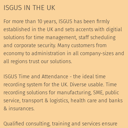
ISGUS IN THE UK
For more than 10 years, ISGUS has been firmly
established in the UK and sets accents with digitial
solutions for time management, staff scheduling
and corporate security. Many customers from
economy to administration in all company-sizes and
all regions trust our solutions.
ISGUS Time and Attendance - the ideal time
recording system for the UK. Diverse usable. Time
recording solutions for manufacturing, SME, public
service, transport & logistics, health care and banks
& insurances.
Qualified consulting, training and services ensure