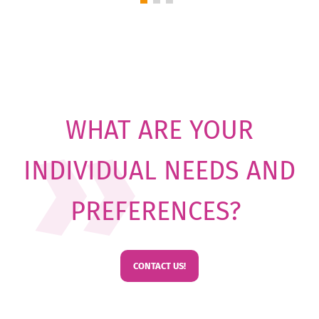
WHAT ARE YOUR
INDIVIDUAL NEEDS AND
PREFERENCES?
CONTACT US!