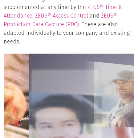
supplemented at any time by the
ZEUS® Time &
Attendance
,
ZEUS® Access Control
and
ZEUS®
Production Data Capture (PDC)
. These are also
adapted individually to your company and existing
needs.