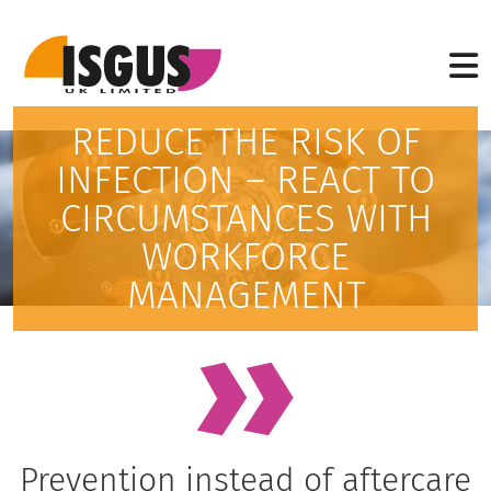
REDUCE THE RISK OF
INFECTION – REACT TO
CIRCUMSTANCES WITH
WORKFORCE
MANAGEMENT
Prevention instead of aftercare