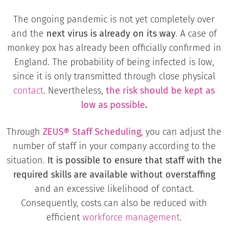
The ongoing pandemic is not yet completely over
and the
next virus is already on its way
. A case of
monkey pox has already been officially confirmed in
England. The probability of being infected is low,
since it is only transmitted through close physical
contact
. Nevertheless,
the risk should be kept as
low as possible
.
Through
ZEUS® Staff Scheduling
, you can adjust the
number of staff in your company according to the
situation.
It is possible to ensure that staff with the
required skills are available without overstaffing
and an excessive likelihood of contact.
Consequently, costs can also be reduced with
efficient
workforce management
.