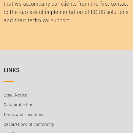
that we accompany our clients from the first contact
to the successful implementation of ISGUS solutions
and their technical support.
LINKS
Legal Notice
Data protection
Terms and conditions
Declarations of conformity