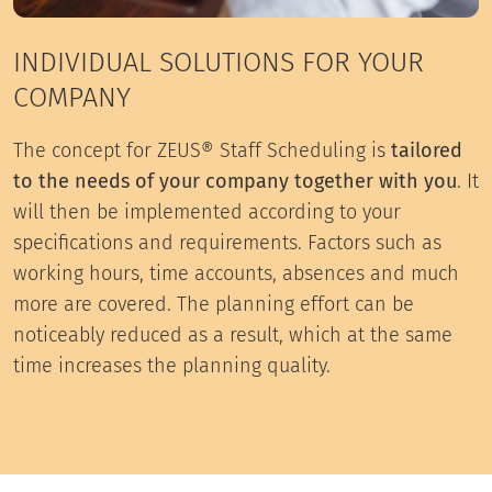
INDIVIDUAL SOLUTIONS FOR YOUR
COMPANY
The concept for ZEUS® Staff Scheduling is
tailored
to the needs of your company together with you
. It
will then be implemented according to your
specifications and requirements. Factors such as
working hours, time accounts, absences and much
more are covered. The planning effort can be
noticeably reduced as a result, which at the same
time increases the planning quality.