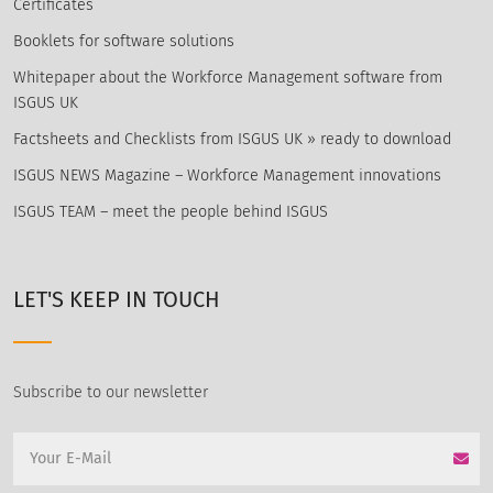
Certificates
Booklets for software solutions
Whitepaper about the Workforce Management software from
ISGUS UK
Factsheets and Checklists from ISGUS UK » ready to download
ISGUS NEWS Magazine – Workforce Management innovations
ISGUS TEAM – meet the people behind ISGUS
LET'S KEEP IN TOUCH
Subscribe to our newsletter