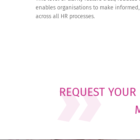
enables organisations to make informed,
across all HR processes.
REQUEST YOUR