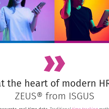
t the heart of modern HR
ZEUS® from ISGUS