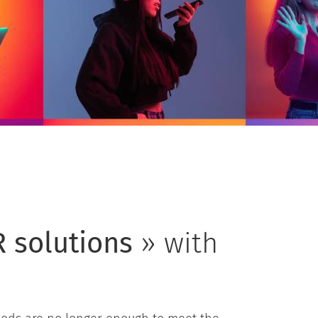
 solutions
» with