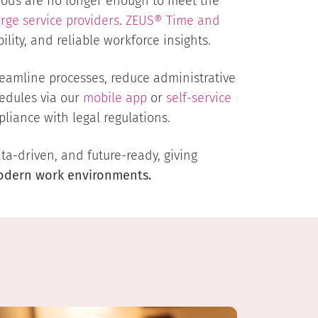
ds are no longer enough to meet the
arge service providers
.
ZEUS® Time and
lity, and reliable workforce insights.
eamline processes, reduce administrative
edules via our
mobile app
or
self-service
liance with legal regulations.
a-driven, and future-ready, giving
modern work environments.