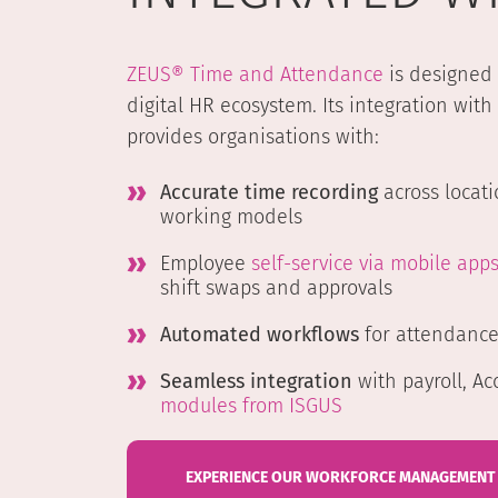
ZEUS® Time and Attendance
is designed 
digital HR ecosystem. Its integration with
provides organisations with:
Accurate time recording
across locati
working models
Employee
self-service via mobile app
shift swaps and approvals
Automated workflows
for attendanc
Seamless integration
with payroll, Ac
modules from ISGUS
EXPERIENCE OUR WORKFORCE MANAGEMENT