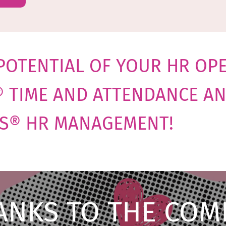
POTENTIAL OF YOUR HR OP
® TIME AND ATTENDANCE A
S® HR MANAGEMENT
!
ANKS TO THE COM