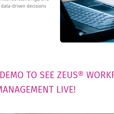
 data-driven decisions
 DEMO TO SEE ZEUS® WORK
MANAGEMENT LIVE!