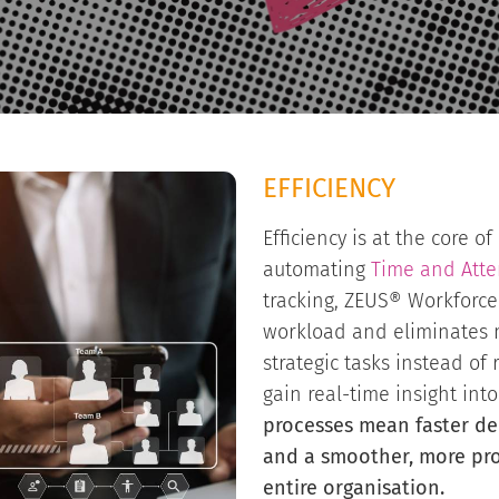
EFFICIENCY
Efficiency is at the core of
automating
Time and Att
tracking, ZEUS® Workforc
workload and eliminates 
strategic tasks instead of
gain real-time insight into
processes mean faster de
and a smoother, more pro
entire organisation.