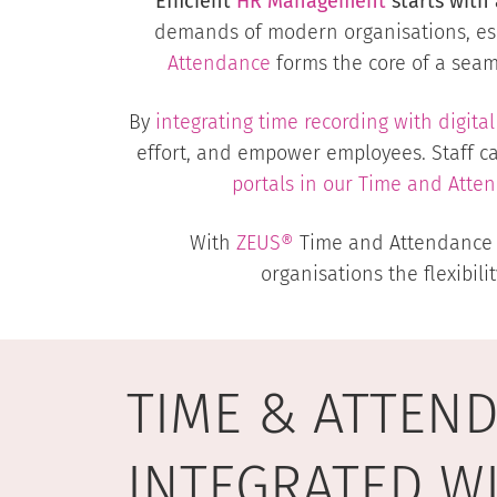
Efficient
HR Management
starts with 
demands of modern organisations, esp
Attendance
forms the core of a seamle
By
integrating time recording with digi
effort, and empower employees. Staff c
portals in our
Time and Atte
With
ZEUS®
Time and Attendance at
organisations the flexibili
TIME & ATTEN
INTEGRATED W