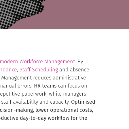
modern Workforce Management
. By
endance
,
Staff Scheduling
and absence
e Management reduces administrative
manual errors.
HR teams
can focus on
 repetitive paperwork, while managers
 staff availability and capacity.
Optimised
cision-making, lower operational costs,
ductive day-to-day workflow for the