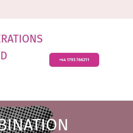
ERATIONS
ND
+44 1793 766211
BINATION