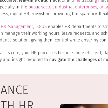
accurate, real-time data.
Traditional
time tracking
metho
ecially in the
public sector, industrial enterprises, or l
ss, digital HR ecosystem, providing transparency, flexibi
tal HR Management
,
ISGUS
enables HR departments to str
an manage their working hours, leave requests, and sch
ndance
solution, giving them control while ensuring comp
 its core, your HR processes become more efficient, dat
ty and insight required to
navigate the challenges of 
DANCE
ITH HR