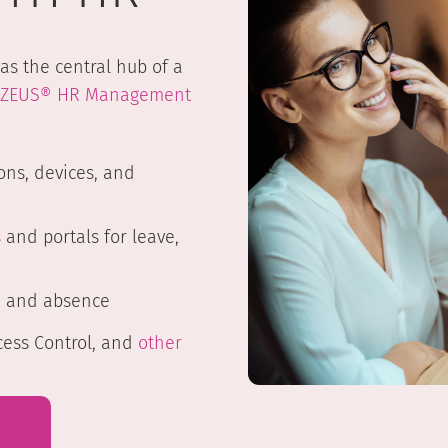
as the central hub of a
ZEUS® HR Management
ons, devices, and
s
and portals for leave,
e and absence
cess Control, and
other