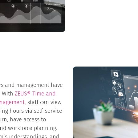
ees and management have
s. With
ZEUS® Time and
anagement
, staff can view
ng hours via self-service
urn, have access to
and workforce planning.
es misunderstandings, and