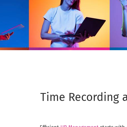
Time Recording a