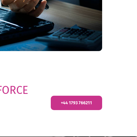
FORCE
+44 1793 766211