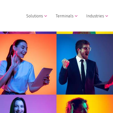
Solutions
Terminals
Industries