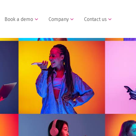
Book a demo
Company
Contact us