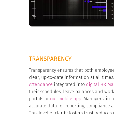
TRANSPARENCY
Transparency ensures that both employ
clear, up-to-date information at all time
Attendance
integrated into
digital HR M
their schedules, leave balances and worki
portals or
our mobile app
. Managers, in t
accurate data for reporting, compliance 
This level of clarity fosters trust, reduc