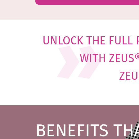
UNLOCK THE FULL 
WITH
ZEUS
ZEU
BENEFITS TH