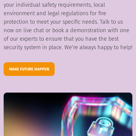
your individual safety requirements, local
environment and legal regulations for fire
protection to meet your specific needs. Talk to us
now on live chat or book a demonstration with one
of our experts to ensure that you have the best
security system in place. We're always happy to help!
MAKE FUTURE HAPPEN