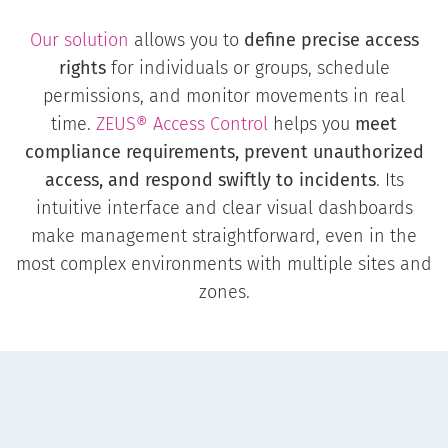
Our solution
allows you to
define precise access
rights
for individuals or groups, schedule
permissions, and monitor movements in real
time.
ZEUS® Access Control
helps you
meet
compliance requirements, prevent unauthorized
access, and respond swiftly to incidents
. Its
intuitive interface and clear visual dashboards
make management straightforward, even in the
most complex environments with multiple sites and
zones.