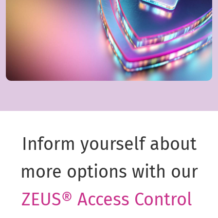
Inform yourself about
more options with our
ZEUS® Access Control