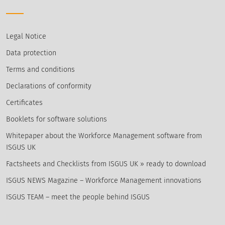
Legal Notice
Data protection
Terms and conditions
Declarations of conformity
Certificates
Booklets for software solutions
Whitepaper about the Workforce Management software from
ISGUS UK
Factsheets and Checklists from ISGUS UK » ready to download
ISGUS NEWS Magazine – Workforce Management innovations
ISGUS TEAM – meet the people behind ISGUS