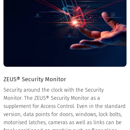
ZEUS® Security Monitor
Security around the clock with the Security
Monitor. The ZEUS® Security Monitor as a
supplement for Access Control. Even in the standard
version, data points for doors, windows, lock bolts,
motorised latches, cameras as well as links can be