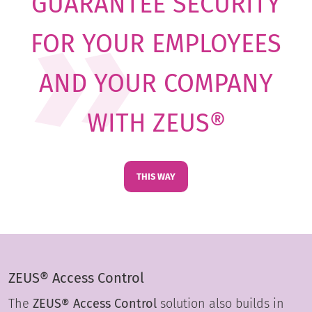
GUARANTEE SECURITY
FOR YOUR EMPLOYEES
AND YOUR COMPANY
WITH ZEUS®
THIS WAY
ZEUS® Access Control
The
ZEUS® Access Control
solution also builds in