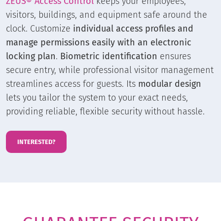
ZEUS® Access Control
keeps your employees,
visitors, buildings, and equipment safe around the
clock. Customize
individual access profiles and
manage permissions easily with an electronic
locking plan
.
Biometric identification
ensures
secure entry, while professional visitor management
streamlines access for guests. Its
modular design
lets you tailor the system to your exact needs,
providing reliable, flexible security without hassle.
INTERESTED?