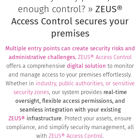
enough control? »
ZEUS®
Access Control secures your
premises
Multiple entry points can create security risks and
administrative challenges.
ZEUS® Access Control
offers a comprehensive
digital solution
to monitor
and manage access to your premises effortlessly.
Whether in
industry, public authorities, or sensitive
security zones
, our system provides
real-time
oversight, flexible access permissions, and
seamless integration with your existing
ZEUS®
infrastructure
. Protect your assets, ensure
compliance, and simplify security management, all
with
ZEUS®
Access Control
.