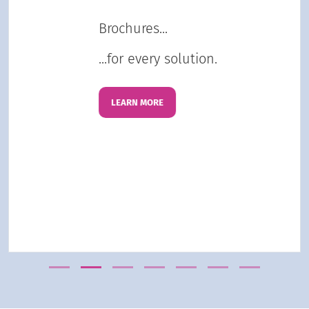
Brochures...
...for every solution.
LEARN MORE