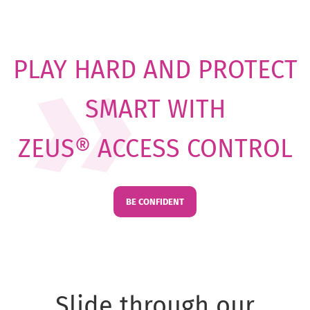
PLAY HARD AND PROTECT
SMART WITH
ZEUS® ACCESS CONTROL
BE CONFIDENT
Slide through our