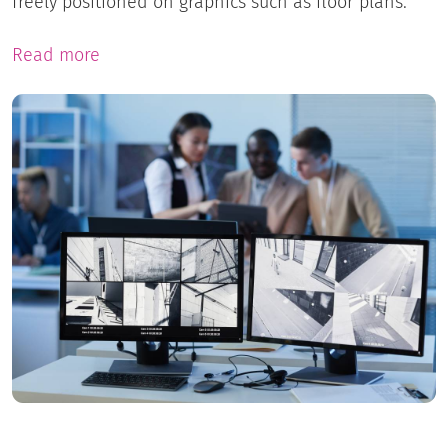
freely positioned on graphics such as floor plans.
Read more