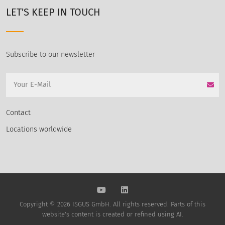
LET'S KEEP IN TOUCH
Subscribe to our newsletter
Contact
Locations worldwide
Copyright © 2026 ISGUS GmbH. All rights reserved. Parts of this
website's content is created or refined using AI.