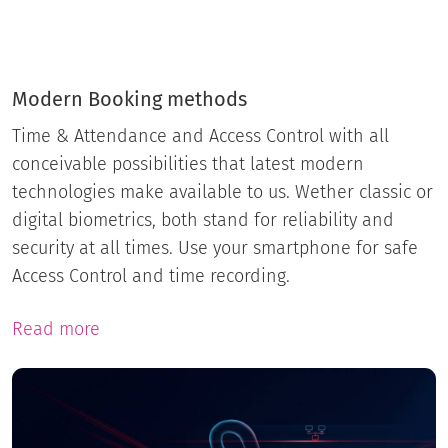
Modern Booking methods
Time & Attendance and Access Control with all
conceivable possibilities that latest modern
technologies make available to us. Wether classic or
digital biometrics, both stand for reliability and
security at all times. Use your smartphone for safe
Access Control and time recording.
Read more