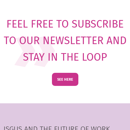
FEEL FREE TO SUBSCRIBE
TO OUR NEWSLETTER AND
STAY IN THE LOOP
SEE HERE
ISGUS AND THE FUTURE OF WORK