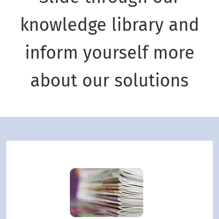
knowledge library and
inform yourself more
about our solutions