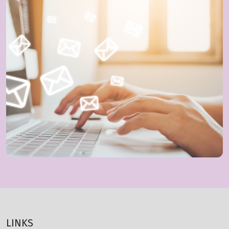
LINKS