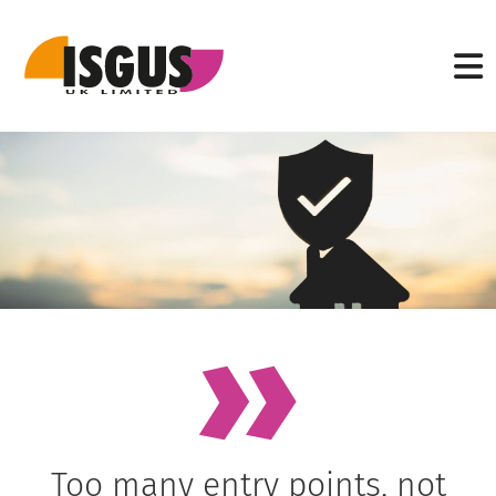
Too many entry points, not