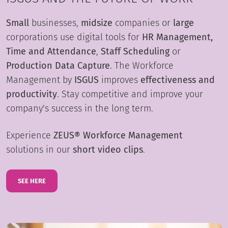
Small
businesses,
midsize
companies or
large
corporations use digital tools for
HR Management,
Time and Attendance
,
Staff Scheduling
or
Production Data Capture
. The Workforce
Management by
ISGUS
improves
effectiveness and
productivity
. Stay competitive and improve your
company's success in the long term.
Experience
ZEUS® Workforce Management
solutions in our
short video clips
.
SEE HERE