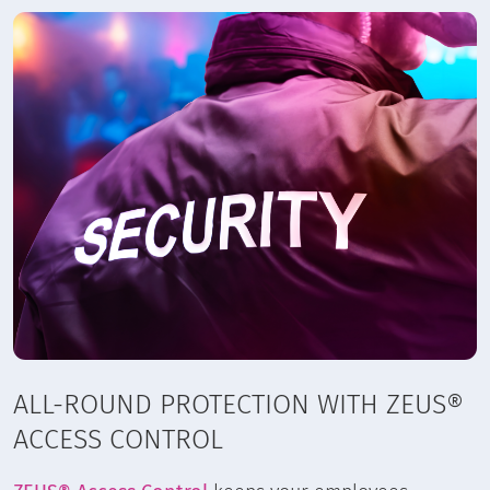
ALL-ROUND PROTECTION WITH ZEUS®
ACCESS CONTROL