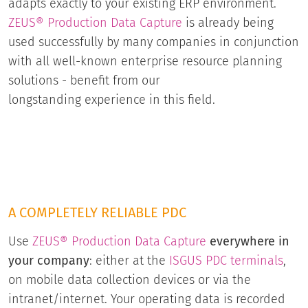
adapts exactly to your existing ERP environment.
ZEUS® Production Data Capture
is already being
used successfully by many companies in conjunction
with all well-known enterprise resource planning
solutions - benefit from our
longstanding experience in this field.
A COMPLETELY RELIABLE PDC
Use
ZEUS® Production Data Capture
everywhere in
your company
: either at the
ISGUS PDC terminals
,
on mobile data collection devices or via the
intranet/internet. Your operating data is recorded