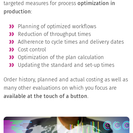
targeted measures for process
optimization in
production
:
Planning of optimized workflows
Reduction of throughput times
Adherence to cycle times and delivery dates
Cost control
Optimization of the plan calculation
Updating the standard and set-up times
Order history, planned and actual costing as well as
many other evaluations on which you focus are
available at the touch of a button
.