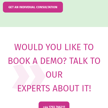
GET AN INDIVIDUAL CONSULTATION
WOULD YOU LIKE TO
BOOK A DEMO? TALK TO
OUR
EXPERTS ABOUT IT
!
+44 1793 766211