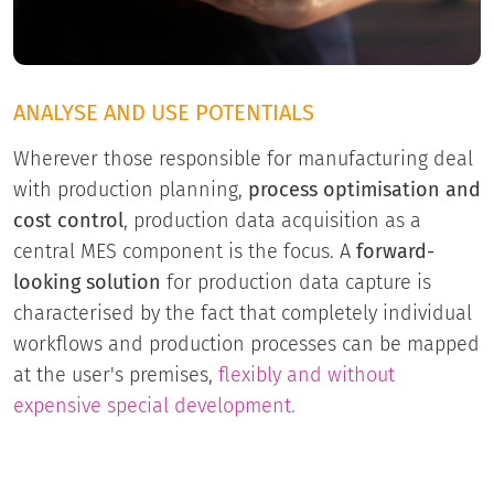
ANALYSE AND USE POTENTIALS
Wherever those responsible for manufacturing deal
with production planning,
process optimisation and
cost control
, production data acquisition as a
central MES component is the focus. A
forward-
looking solution
for production data capture is
characterised by the fact that completely individual
workflows and production processes can be mapped
at the user's premises,
flexibly and without
expensive special development.