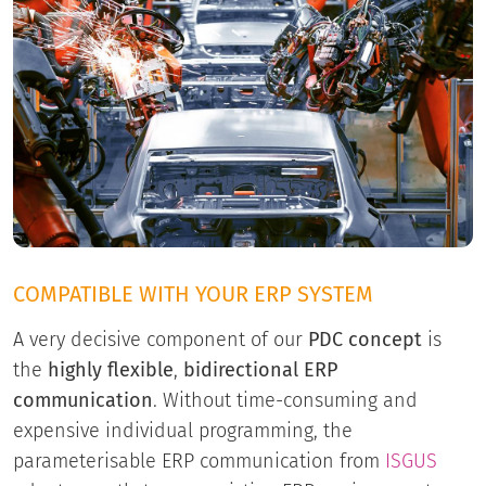
COMPATIBLE WITH YOUR ERP SYSTEM
A very decisive component of our
PDC concept
is
the
highly flexible
,
bidirectional ERP
communication
. Without time-consuming and
expensive individual programming, the
parameterisable ERP communication from
ISGUS