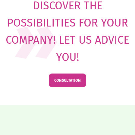
DISCOVER THE
POSSIBILITIES FOR YOUR
COMPANY! LET US ADVICE
YOU!
CONSULTATION