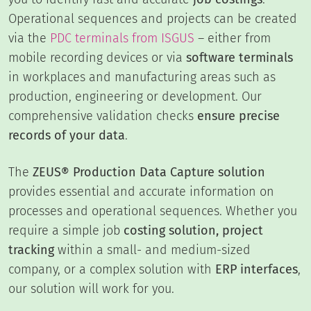
Operational sequences and projects can be created
via the
PDC terminals from ISGUS
– either from
mobile recording devices or via
software terminals
in workplaces and manufacturing areas such as
production, engineering or development. Our
comprehensive validation checks
ensure precise
records of your data
.
The
ZEUS® Production Data Capture solution
provides essential and accurate information on
processes and operational sequences. Whether you
require a simple job
costing solution, project
tracking
within a small- and medium-sized
company, or a complex solution with
ERP interfaces
,
our solution will work for you.