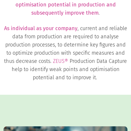
optimisation potential in production and
subsequently improve them
.
As individual as your company
, current and reliable
data from production are required to analyse
production processes, to determine key figures and
to optimize production with specific measures and
thus decrease costs.
ZEUS®
Production Data Capture
help to identify weak points and optimisation
potential and to improve it.