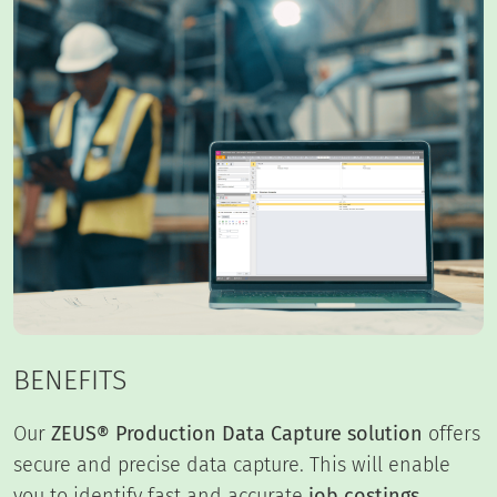
BENEFITS
Our
ZEUS® Production Data Capture solution
offers
secure and precise data capture. This will enable
you to identify fast and accurate
job costings
.