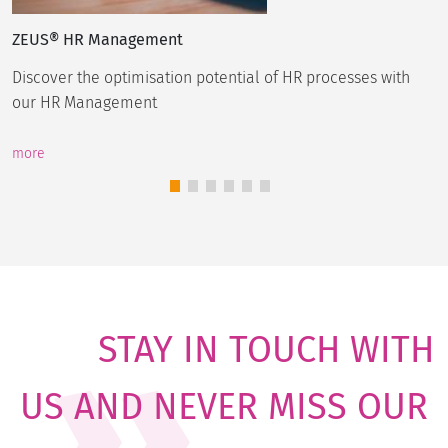
ZEUS® HR Management
Discover the optimisation potential of HR processes with
our HR Management
more
STAY IN TOUCH WITH
US AND NEVER MISS OUR