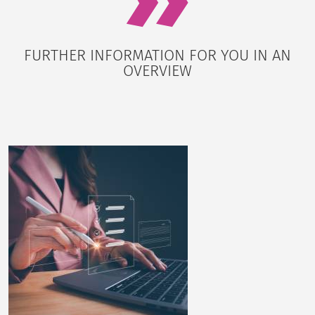
FURTHER INFORMATION FOR YOU IN AN
OVERVIEW