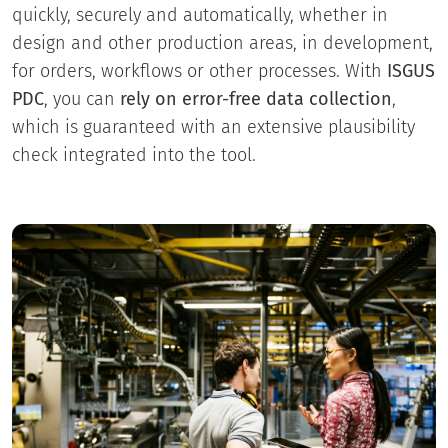
quickly, securely and automatically, whether in
design and other production areas, in development,
for orders, workflows or other processes. With
ISGUS
PDC
, you can
rely on error-free data collection
,
which is guaranteed with an extensive plausibility
check integrated into the tool.