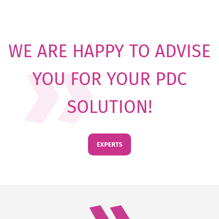
WE ARE HAPPY TO ADVISE
YOU FOR YOUR PDC
SOLUTION!
EXPERTS