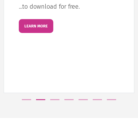
...to download for free.
LEARN MORE