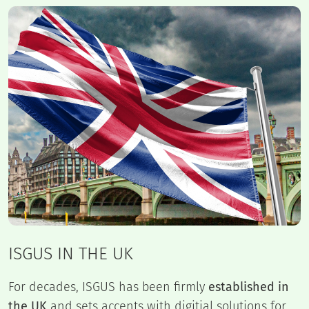
ISGUS IN THE UK
For decades, ISGUS has been firmly
established in
the UK
and sets accents with digitial solutions for