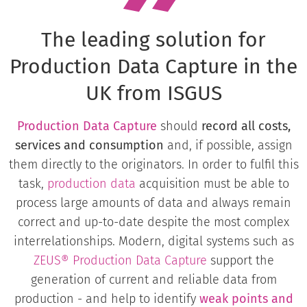
The leading solution for
Production Data Capture in the
UK from ISGUS
Production Data Capture
should
record all costs,
services and consumption
and, if possible, assign
them directly to the originators. In order to fulfil this
task,
production data
acquisition must be able to
process large amounts of data and always remain
correct and up-to-date despite the most complex
interrelationships. Modern, digital systems such as
ZEUS® Production Data Capture
support the
generation of current and reliable data from
production - and help to identify
weak points and