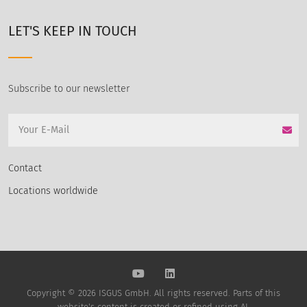
LET'S KEEP IN TOUCH
Subscribe to our newsletter
Contact
Locations worldwide
Copyright © 2026 ISGUS GmbH. All rights reserved. Parts of this
website's content is created or refined using AI.