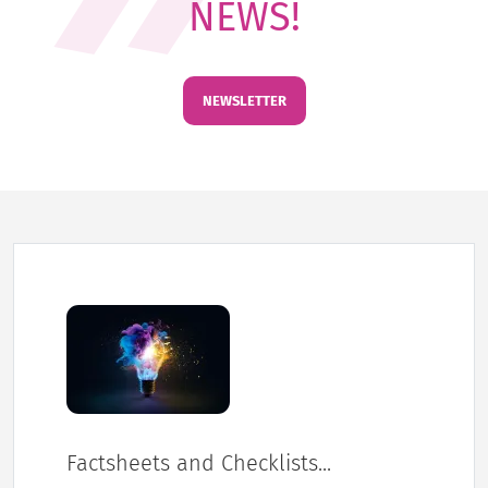
NEWS!
NEWSLETTER
Factsheets and Checklists...