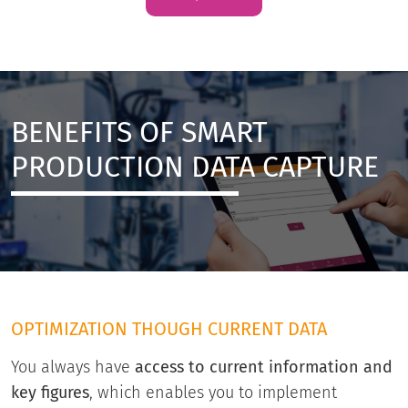
BENEFITS OF SMART
PRODUCTION DATA CAPTURE
OPTIMIZATION THOUGH CURRENT DATA
You always have
access to current information and
key figures
, which enables you to implement