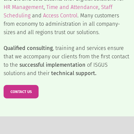
HR Management
,
Time and Attendance
,
Staff
Scheduling
and
Access Control
. Many customers
from economy to administration in all company-
sizes and all regions trust our solutions.
Qualified consulting
, training and services ensure
that we accompany our clients from the first contact
to the
successful implementation
of ISGUS
solutions and their
technical support.
CONTACT US