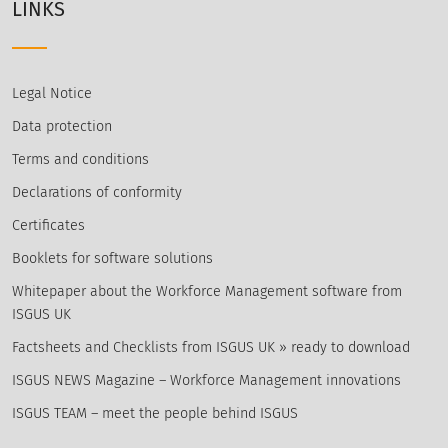
LINKS
Legal Notice
Data protection
Terms and conditions
Declarations of conformity
Certificates
Booklets for software solutions
Whitepaper about the Workforce Management software from
ISGUS UK
Factsheets and Checklists from ISGUS UK » ready to download
ISGUS NEWS Magazine – Workforce Management innovations
ISGUS TEAM – meet the people behind ISGUS