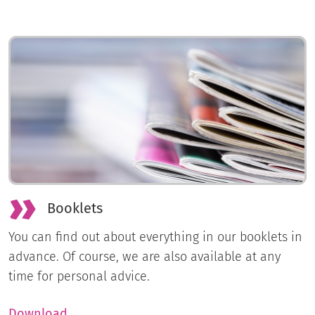
Booklets
You can find out about everything in our booklets in
advance. Of course, we are also available at any
time for personal advice.
Download