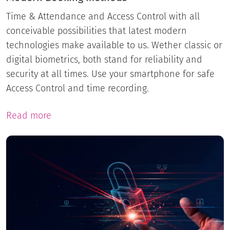
Time & Attendance and Access Control with all
conceivable possibilities that latest modern
technologies make available to us. Wether classic or
digital biometrics, both stand for reliability and
security at all times. Use your smartphone for safe
Access Control and time recording.
Read more