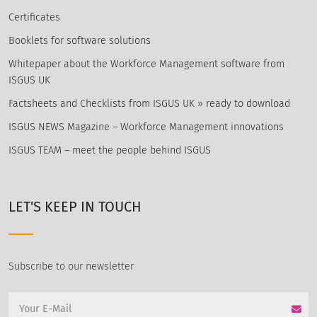
Certificates
Booklets for software solutions
Whitepaper about the Workforce Management software from
ISGUS UK
Factsheets and Checklists from ISGUS UK » ready to download
ISGUS NEWS Magazine – Workforce Management innovations
ISGUS TEAM – meet the people behind ISGUS
LET'S KEEP IN TOUCH
Subscribe to our newsletter