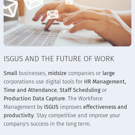
ISGUS AND THE FUTURE OF WORK
Small
businesses,
midsize
companies or
large
corporations use digital tools for
HR Management,
Time and Attendance
,
Staff Scheduling
or
Production Data Capture
. The Workforce
Management by
ISGUS
improves
effectiveness and
productivity
. Stay competitive and improve your
company's success in the long term.