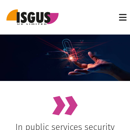
In public services security