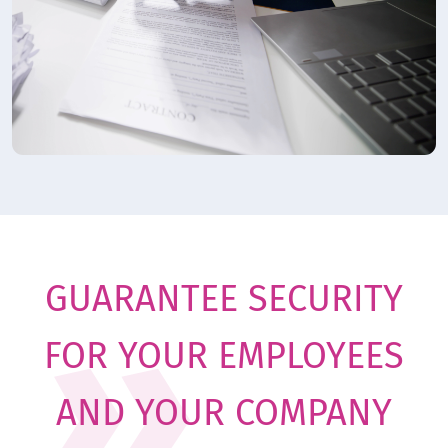
GUARANTEE SECURITY
FOR YOUR EMPLOYEES
AND YOUR COMPANY