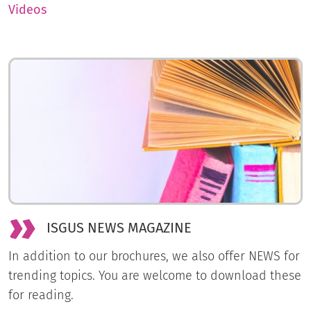
Videos
ISGUS NEWS MAGAZINE
In addition to our brochures, we also offer NEWS for
trending topics. You are welcome to download these
for reading.