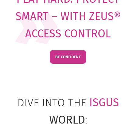
SMART – WITH ZEUS®
ACCESS CONTROL
BE CONFIDENT
DIVE INTO THE
ISGUS
WORLD
: