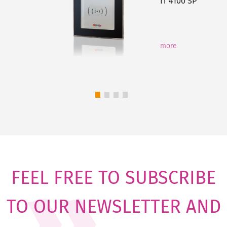
IT 4100 SP
more
FEEL FREE TO SUBSCRIBE
TO OUR NEWSLETTER AND