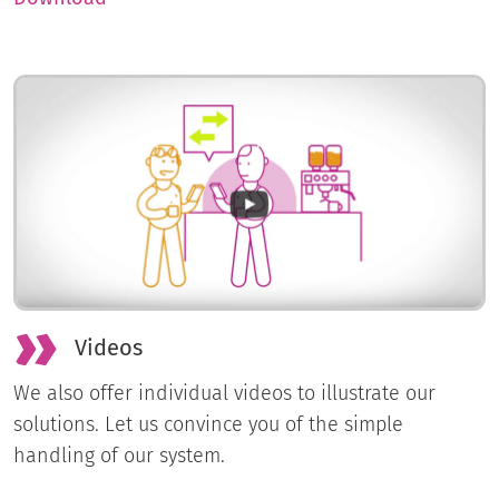
Videos
We also offer individual videos to illustrate our
solutions. Let us convince you of the simple
handling of our system.