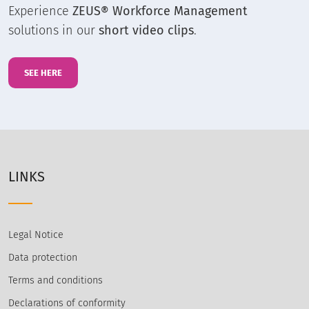
Experience
ZEUS® Workforce Management
solutions in our
short video clips
.
SEE HERE
LINKS
Legal Notice
Data protection
Terms and conditions
Declarations of conformity