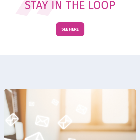
STAY IN THE LOOP
SEE HERE