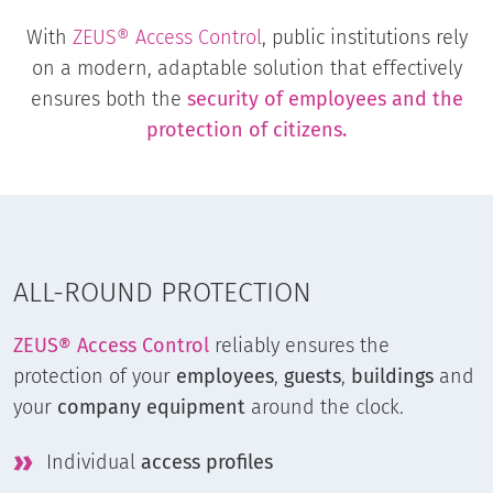
With
ZEUS® Access Control
, public institutions rely
on a modern, adaptable solution that effectively
ensures both the
security of employees and the
protection of citizens.
ALL-ROUND PROTECTION
ZEUS® Access Control
reliably ensures the
protection of your
employees
,
guests
,
buildings
and
your
company equipment
around the clock.
Individual
access profiles