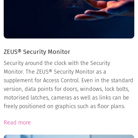
ZEUS® Security Monitor
Security around the clock with the Security
Monitor. The ZEUS® Security Monitor as a
supplement for Access Control. Even in the standard
version, data points for doors, windows, lock bolts,
motorised latches, cameras as well as links can be
freely positioned on graphics such as floor plans.
Read more