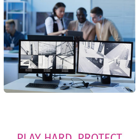
PLAY HARD. PROTECT