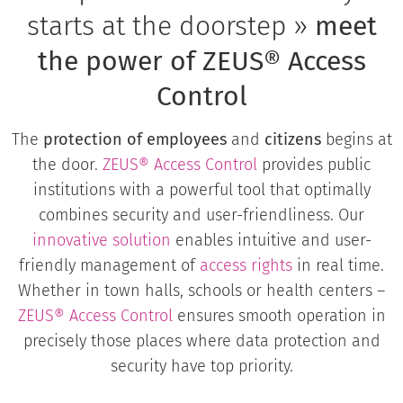
starts at the doorstep »
meet
the power of ZEUS® Access
Control
The
protection of employees
and
citizens
begins at
the door.
ZEUS® Access Control
provides public
institutions with a powerful tool that optimally
combines security and user-friendliness. Our
innovative solution
enables intuitive and user-
friendly management of
access rights
in real time.
Whether in town halls, schools or health centers –
ZEUS®
Access Control
ensures smooth operation in
precisely those places where data protection and
security have top priority.