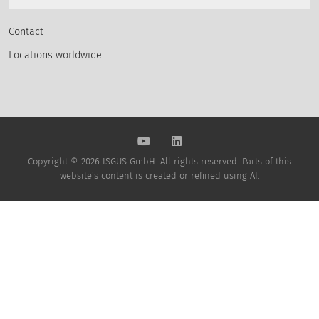
Contact
Locations worldwide
Copyright © 2026 ISGUS GmbH. All rights reserved. Parts of this
website's content is created or refined using AI.