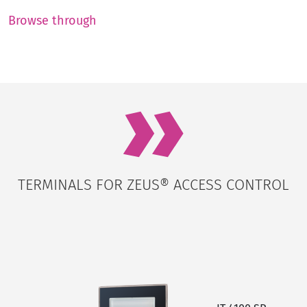
Browse through
TERMINALS FOR ZEUS® ACCESS CONTROL