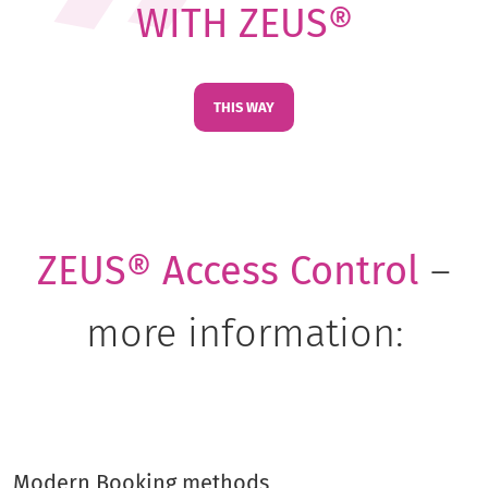
WITH ZEUS®
THIS WAY
ZEUS® Access Control
–
more information:
Modern Booking methods