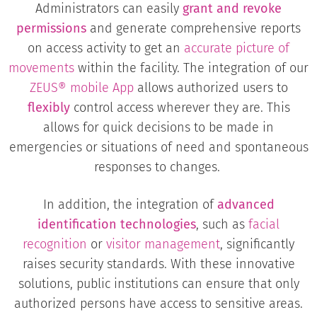
Administrators can easily
grant and revoke
permissions
and generate comprehensive reports
on access activity to get an
accurate picture of
movements
within the facility. The integration of our
ZEUS® mobile App
allows authorized users to
flexibly
control access wherever they are. This
allows for quick decisions to be made in
emergencies or situations of need and spontaneous
responses to changes.
In addition, the integration of
advanced
identification technologies
, such as
facial
recognition
or
visitor management
, significantly
raises security standards. With these innovative
solutions, public institutions can ensure that only
authorized persons have access to sensitive areas.