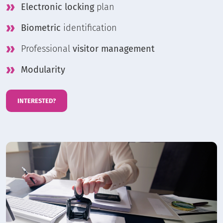
Electronic locking
plan
Biometric
identification
Professional
visitor management
Modularity
INTERESTED?