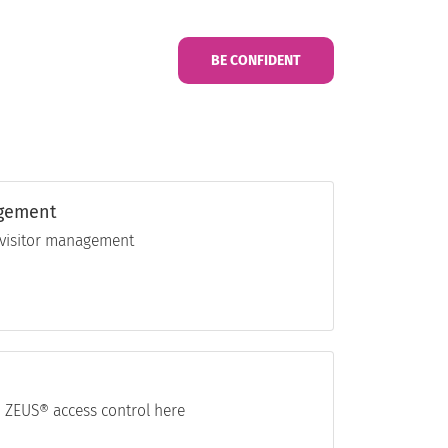
BE CONFIDENT
agement
l visitor management
 ZEUS® access control here