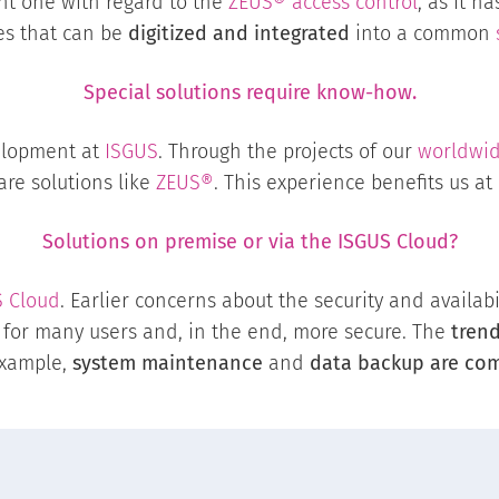
ant one with regard to the
ZEUS® access control
, as it h
es that can be
digitized and integrated
into a common
Special solutions require know-how.
elopment at
ISGUS
. Through the projects of our
worldwid
ware solutions like
ZEUS®
. This experience benefits us at
Solutions on premise or via the
ISGUS Cloud
?
S
Cloud
. Earlier concerns about the security and availabi
for many users and, in the end, more secure. The
tren
example,
system maintenance
and
data backup are com