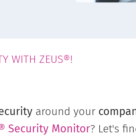
TY WITH ZEUS®!
ecurity
around your
compa
 Security Monitor
? Let's fi