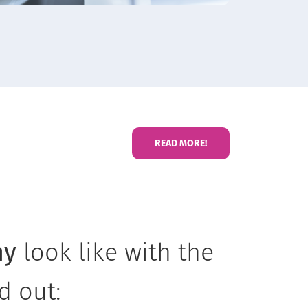
READ MORE!
ny
look like with the
nd out: