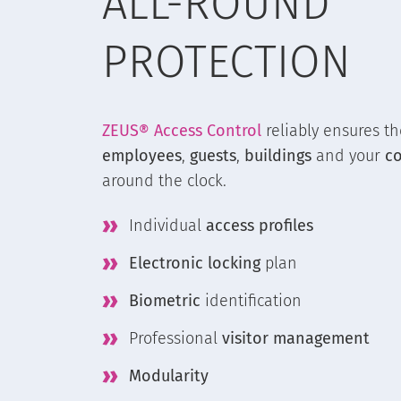
ALL-ROUND
PROTECTION
ZEUS® Access Control
reliably ensures th
employees
,
guests
,
buildings
and your
c
around the clock.
Individual
access profiles
Electronic locking
plan
Biometric
identification
Professional
visitor management
Modularity