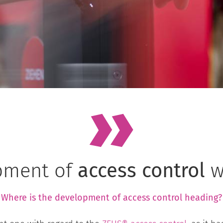
pment of
access control
w
Where is the development of
access control
heading?