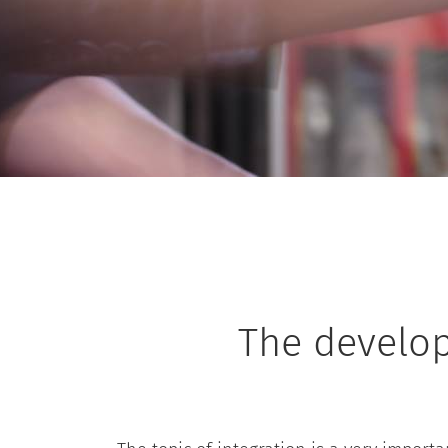
The develo