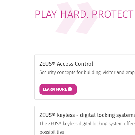
PLAY HARD. PROTECT
ZEUS® Access Control
Security concepts for building, visitor and 
LEARN MORE
ZEUS® keyless - digital locking system
The ZEUS® keyless digital locking system offers
possibilities