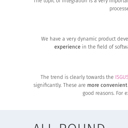
The topic of integration is a very import
process
We have a very dynamic product dev
experience
in the field of soft
The trend is clearly towards the
ISGU
significantly. These are
more convenient
good reasons. For 