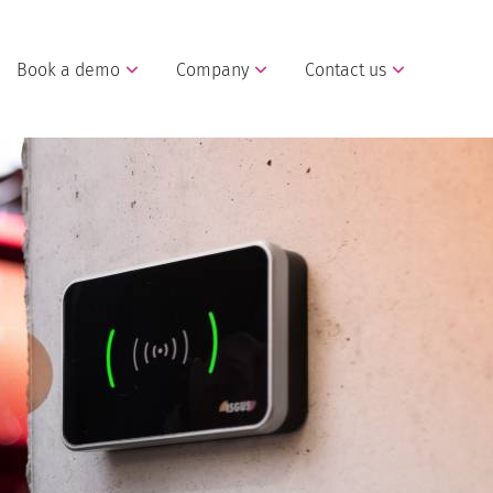
Book a demo
Company
Contact us