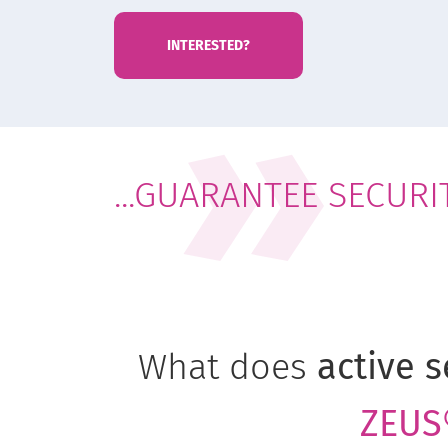
INTERESTED?
...GUARANTEE SECURI
What does
active s
ZEUS®