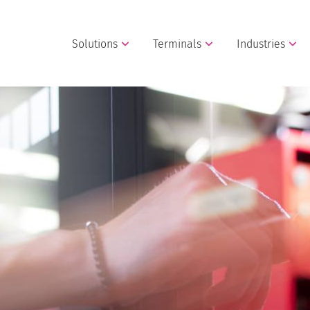
Solutions
Terminals
Industries