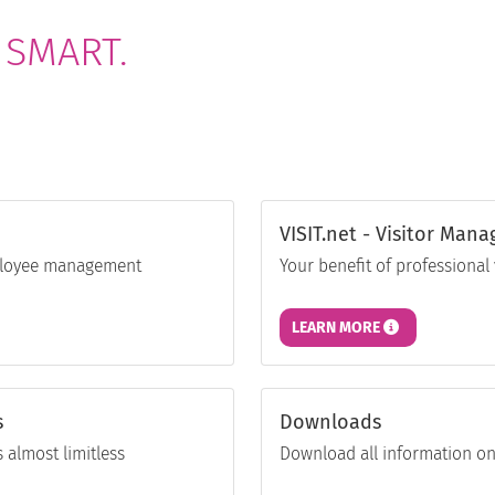
 SMART.
VISIT.net - Visitor Man
employee management
Your benefit of professiona
LEARN MORE
s
Downloads
 almost limitless
Download all information on