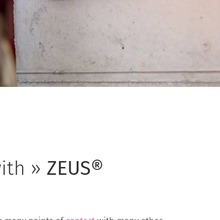
ith »
ZEUS®