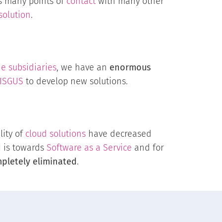
as many points of
contact
with many other
solution
.
e subsidiaries
, we have an
enormous
ISGUS
to develop new solutions.
lity of
cloud solutions
have decreased
d
is towards
Software as a Service
and for
pletely eliminated
.