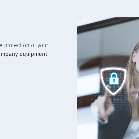
e protection of your
ompany equipment